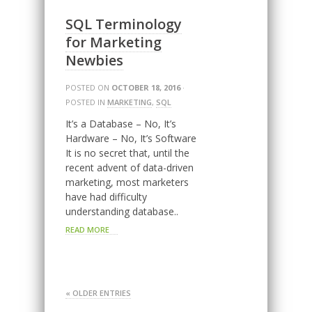
SQL Terminology
for Marketing
Newbies
POSTED ON
OCTOBER 18, 2016
·
POSTED IN
MARKETING
,
SQL
It’s a Database – No, It’s
Hardware – No, It’s Software
It is no secret that, until the
recent advent of data-driven
marketing, most marketers
have had difficulty
understanding database..
READ MORE
« OLDER ENTRIES