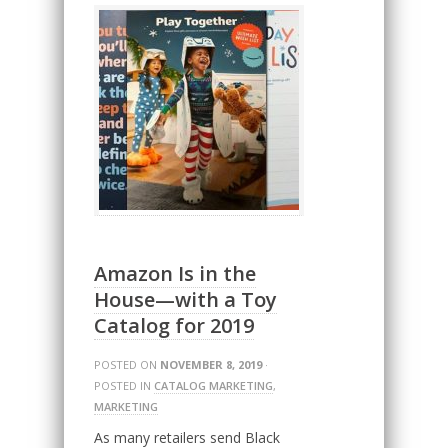
Amazon Is in the
House—with a Toy
Catalog for 2019
POSTED ON
NOVEMBER 8, 2019
·
POSTED IN
CATALOG MARKETING
,
MARKETING
As many retailers send Black