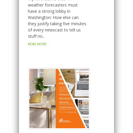
weather forecasters must
have a strong lobby in
Washington: How else can
they justify taking five minutes
of every newscast to tell us
stuff no..
READ MORE