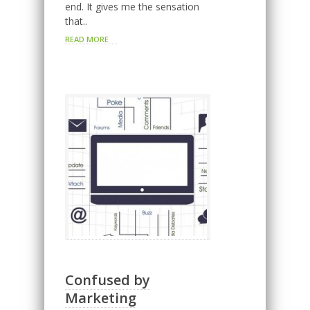
end. It gives me the sensation
that..
READ MORE
Confused by
Marketing