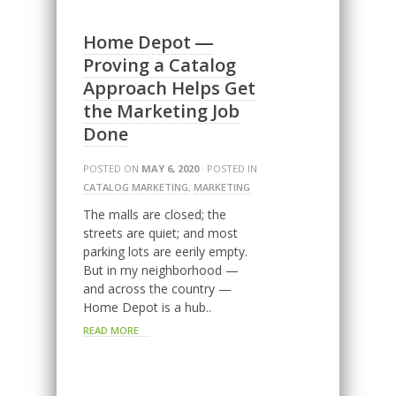
Home Depot ―
Proving a Catalog
Approach Helps Get
the Marketing Job
Done
POSTED ON
MAY 6, 2020
· POSTED IN
CATALOG MARKETING
,
MARKETING
The malls are closed; the
streets are quiet; and most
parking lots are eerily empty.
But in my neighborhood —
and across the country —
Home Depot is a hub..
READ MORE