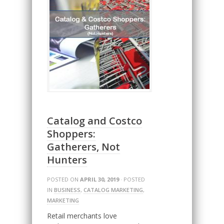
Catalog and Costco
Shoppers:
Gatherers, Not
Hunters
POSTED ON
APRIL 30, 2019
· POSTED
IN
BUSINESS
,
CATALOG MARKETING
,
MARKETING
Retail merchants love