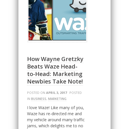
How Wayne Gretzky
Beats Waze Head-
to-Head: Marketing
Newbies Take Note!
POSTED ON
APRIL 3, 2017
· POSTED
IN
BUSINESS
,
MARKETING
I love Waze! Like many of you,
Waze has re-directed me and
my vehicle around many traffic
jams, which delights me to no