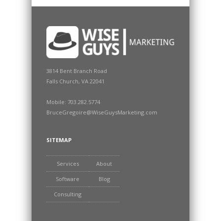
3814 Bent Branch Road
Falls Church, VA 22041
Mobile: 703.282.5774
BruceGregoire@WiseGuysMarketing.com
SITEMAP
Services
About
Software
Blog
Consulting