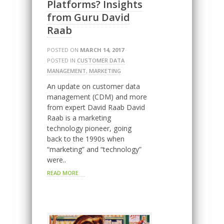
Platforms? Insights
from Guru David
Raab
POSTED ON
MARCH 14, 2017
·
POSTED IN
CUSTOMER DATA
MANAGEMENT
,
MARKETING
An update on customer data
management (CDM) and more
from expert David Raab David
Raab is a marketing
technology pioneer, going
back to the 1990s when
“marketing” and “technology”
were..
READ MORE