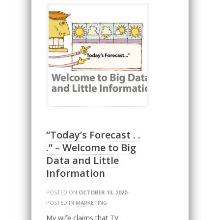
“Today’s Forecast . .
.” – Welcome to Big
Data and Little
Information
POSTED ON
OCTOBER 13, 2020
·
POSTED IN
MARKETING
My wife claims that TV