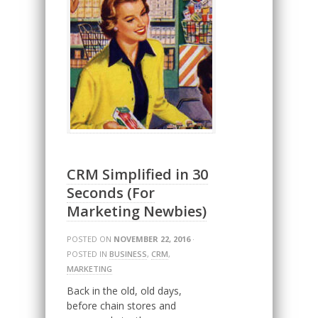
CRM Simplified in 30
Seconds (For
Marketing Newbies)
POSTED ON
NOVEMBER 22, 2016
·
POSTED IN
BUSINESS
,
CRM
,
MARKETING
Back in the old, old days,
before chain stores and