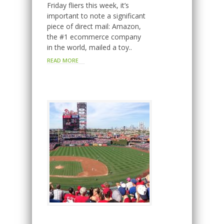
Friday fliers this week, it’s
important to note a significant
piece of direct mail: Amazon,
the #1 ecommerce company
in the world, mailed a toy..
READ MORE