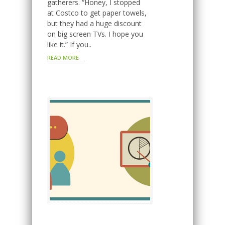
gatherers. “Honey, I stopped
at Costco to get paper towels,
but they had a huge discount
on big screen TVs. I hope you
like it.” If you..
READ MORE