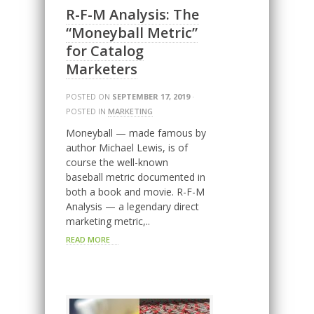
R-F-M Analysis: The
“Moneyball Metric”
for Catalog
Marketers
POSTED ON
SEPTEMBER 17, 2019
·
POSTED IN
MARKETING
Moneyball — made famous by
author Michael Lewis, is of
course the well-known
baseball metric documented in
both a book and movie. R-F-M
Analysis — a legendary direct
marketing metric,..
READ MORE