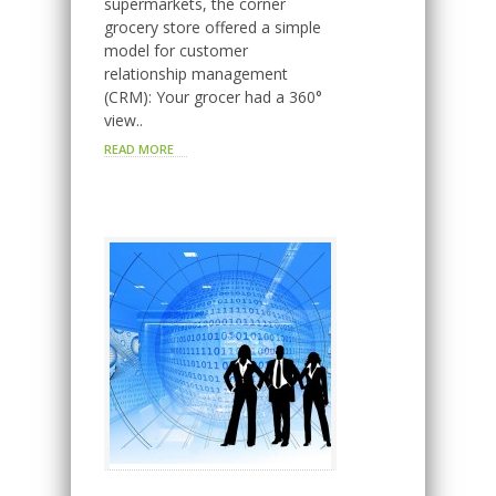
supermarkets, the corner
grocery store offered a simple
model for customer
relationship management
(CRM): Your grocer had a 360°
view..
READ MORE