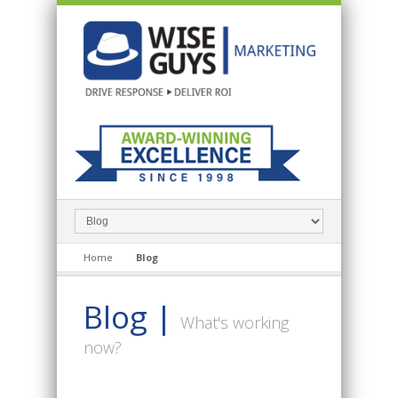
Home
Blog
Blog |
What's working
now?