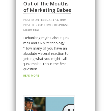
Out of the Mouths
of Marketing Babes
POSTED ON
FEBRUARY 13, 2019
·
POSTED IN
CUSTOMER RESPONSE
,
MARKETING
Debunking myths about junk
mail and CRM technology
“How many of you have an
absolute visceral reaction to
getting what you might call
‘junk mail’?” This is the first
question..
READ MORE