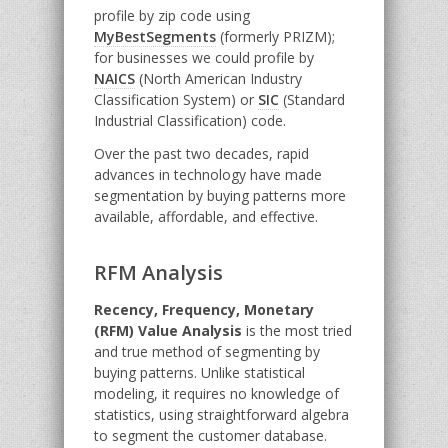
profile by zip code using
MyBestSegments
(formerly PRIZM);
for businesses we could profile by
NAICS
(North American Industry
Classification System) or
SIC
(Standard
Industrial Classification) code.
Over the past two decades, rapid
advances in technology have made
segmentation by buying patterns more
available, affordable, and effective.
RFM Analysis
Recency, Frequency, Monetary
(RFM) Value Analysis
is the most tried
and true method of segmenting by
buying patterns. Unlike statistical
modeling, it requires no knowledge of
statistics, using straightforward algebra
to segment the customer database.