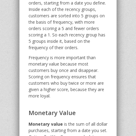
orders, starting from a date you define.
Inside each of the recency groups,
customers are sorted into 5 groups on
the basis of frequency, with more
orders scoring a 5 and fewer orders
scoring a 1. So each recency group has
5 groups inside it, based on the
frequency of their orders.
Frequency is more important than
monetary value because most
customers buy once and disappear.
Scoring on frequency ensures that
customers who buy twice or more are
given a higher score, because they are
more loyal.
Monetary Value
Monetary value
is the sum of all dollar
purchases, starting from a date you set.