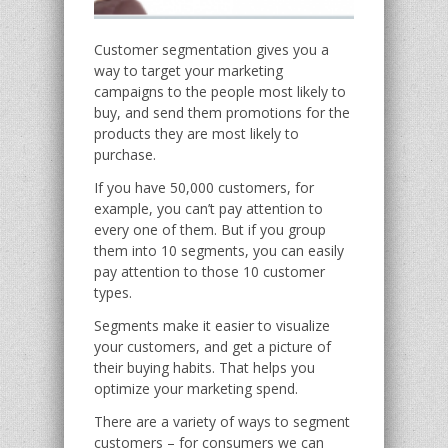
Customer segmentation gives you a
way to target your marketing
campaigns to the people most likely to
buy, and send them promotions for the
products they are most likely to
purchase.
If you have 50,000 customers, for
example, you can’t pay attention to
every one of them. But if you group
them into 10 segments, you can easily
pay attention to those 10 customer
types.
Segments make it easier to visualize
your customers, and get a picture of
their buying habits. That helps you
optimize your marketing spend.
There are a variety of ways to segment
customers – for consumers we can