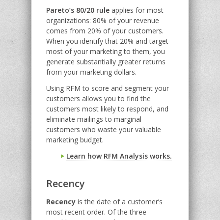
Pareto’s 80/20 rule
applies for most
organizations: 80% of your revenue
comes from 20% of your customers.
When you identify that 20% and target
most of your marketing to them, you
generate substantially greater returns
from your marketing dollars.
Using RFM to score and segment your
customers allows you to find the
customers most likely to respond, and
eliminate mailings to marginal
customers who waste your valuable
marketing budget.
Learn how RFM Analysis works.
Recency
Recency
is the date of a customer’s
most recent order. Of the three