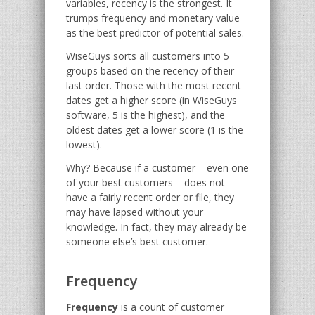
variables, recency is the strongest. It
trumps frequency and monetary value
as the best predictor of potential sales.
WiseGuys sorts all customers into 5
groups based on the recency of their
last order. Those with the most recent
dates get a higher score (in WiseGuys
software, 5 is the highest), and the
oldest dates get a lower score (1 is the
lowest).
Why? Because if a customer – even one
of your best customers – does not
have a fairly recent order or file, they
may have lapsed without your
knowledge. In fact, they may already be
someone else’s best customer.
Frequency
Frequency
is a count of customer