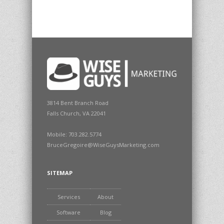
3814 Bent Branch Road
Falls Church, VA 22041
Mobile: 703.282.5774
BruceGregoire@WiseGuysMarketing.com
SITEMAP
Services
About
Software
Blog