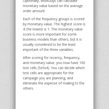
Optionally, WiseGuys can calculate
monetary value based on the average
order amount.
Each of the frequency groups is scored
by monetary value. The highest score is
4; the lowest is 1. The monetary value
score is more important for some
business models than others, but it is
usually considered to be the least
important of the three variables.
After scoring for recency, frequency,
and monetary value, you now have 100
test cells (5x5x4). You can decide which
test cells are appropriate for the
campaign you are planning, and
eliminate the expense of mailing to the
others.