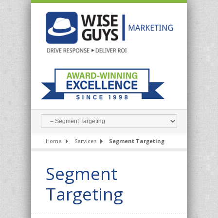
Home
Services
Segment Targeting
Segment
Targeting