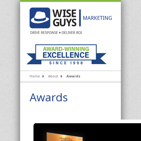
Home
About
Awards
Awards