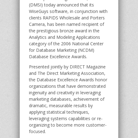
(DMSI) today announced that its
WiseGuys software, in conjunction with
clients RAPIDS Wholesale and Porters
Camera, has been named recipient of
the prestigious bronze award in the
Analytics and Modeling Applications
category of the 2006 National Center
for Database Marketing (NCDM)
Database Excellence Awards.
Presented jointly by DIRECT Magazine
and The Direct Marketing Association,
the Database Excellence Awards honor
organizations that have demonstrated
ingenuity and creativity in leveraging
marketing databases, achievement of
dramatic, measurable results by
applying statistical techniques,
leveraging systems capabilities or re-
organizing to become more customer-
focused.