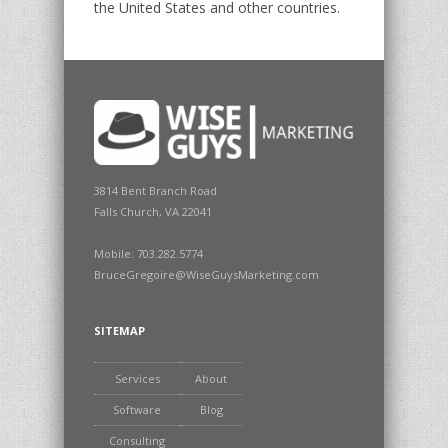
the United States and other countries.
3814 Bent Branch Road
Falls Church, VA 22041
Mobile: 703.282.5774
BruceGregoire@WiseGuysMarketing.com
SITEMAP
Services
About
Software
Blog
Consulting