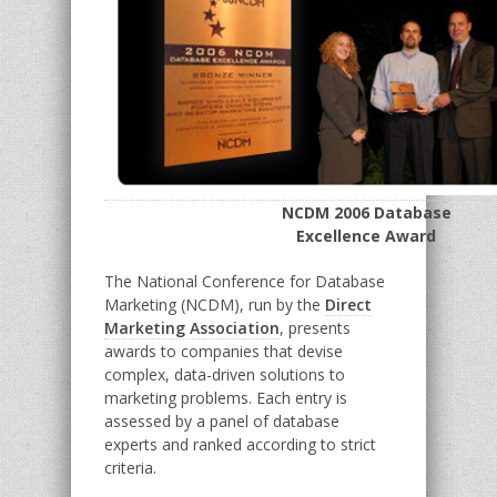
NCDM 2006 Database
Excellence Award
The National Conference for Database
Marketing (NCDM), run by the
Direct
Marketing Association
, presents
awards to companies that devise
complex, data-driven solutions to
marketing problems. Each entry is
assessed by a panel of database
experts and ranked according to strict
criteria.