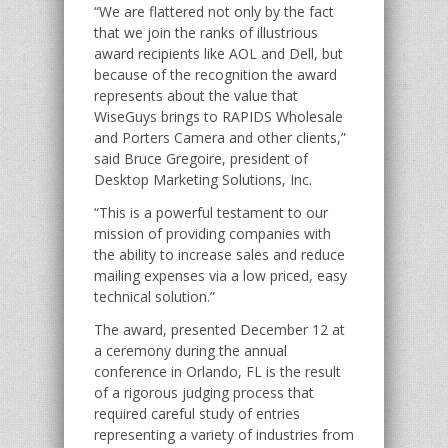
“We are flattered not only by the fact
that we join the ranks of illustrious
award recipients like AOL and Dell, but
because of the recognition the award
represents about the value that
WiseGuys brings to RAPIDS Wholesale
and Porters Camera and other clients,”
said Bruce Gregoire, president of
Desktop Marketing Solutions, Inc.
“This is a powerful testament to our
mission of providing companies with
the ability to increase sales and reduce
mailing expenses via a low priced, easy
technical solution.”
The award, presented December 12 at
a ceremony during the annual
conference in Orlando, FL is the result
of a rigorous judging process that
required careful study of entries
representing a variety of industries from