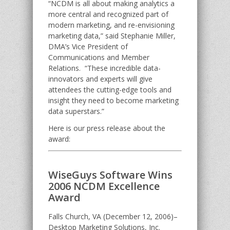
“NCDM is all about making analytics a
more central and recognized part of
modern marketing, and re-envisioning
marketing data,” said Stephanie Miller,
DMA’s Vice President of
Communications and Member
Relations. “These incredible data-
innovators and experts will give
attendees the cutting-edge tools and
insight they need to become marketing
data superstars.”
Here is our press release about the
award:
WiseGuys Software Wins
2006 NCDM Excellence
Award
Falls Church, VA (December 12, 2006)–
Desktop Marketing Solutions, Inc.