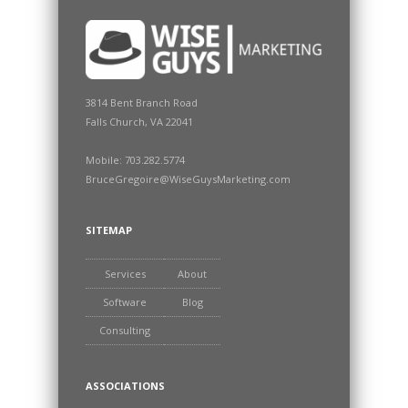
3814 Bent Branch Road
Falls Church, VA 22041
Mobile: 703.282.5774
BruceGregoire@WiseGuysMarketing.com
SITEMAP
Services
About
Software
Blog
Consulting
ASSOCIATIONS