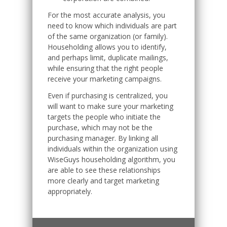
For the most accurate analysis, you
need to know which individuals are part
of the same organization (or family).
Householding allows you to identify,
and perhaps limit, duplicate mailings,
while ensuring that the right people
receive your marketing campaigns.
Even if purchasing is centralized, you
will want to make sure your marketing
targets the people who initiate the
purchase, which may not be the
purchasing manager. By linking all
individuals within the organization using
WiseGuys householding algorithm, you
are able to see these relationships
more clearly and target marketing
appropriately.