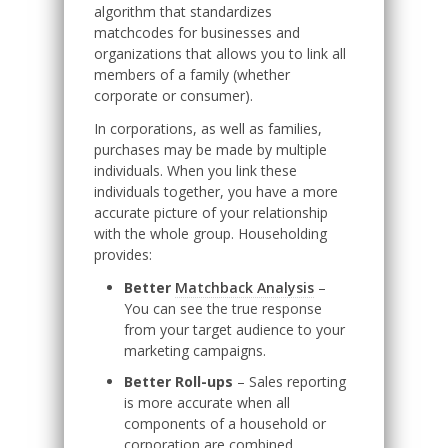
algorithm that standardizes
matchcodes for businesses and
organizations that allows you to link all
members of a family (whether
corporate or consumer).
In corporations, as well as families,
purchases may be made by multiple
individuals. When you link these
individuals together, you have a more
accurate picture of your relationship
with the whole group. Householding
provides:
Better
Matchback Analysis
–
You can see the true response
from your target audience to your
marketing campaigns.
Better Roll-ups
– Sales reporting
is more accurate when all
components of a household or
corporation are combined.