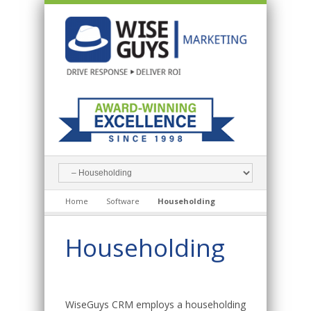
Home
Software
Householding
Householding
WiseGuys CRM employs a householding