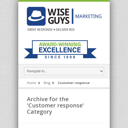
Home
Blog
Customer response
Archive for the
'Customer response'
Category