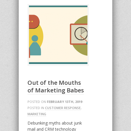
Out of the Mouths
of Marketing Babes
POSTED ON
FEBRUARY 13TH, 2019
·
POSTED IN
CUSTOMER RESPONSE
,
MARKETING
Debunking myths about junk
mail and CRM technology