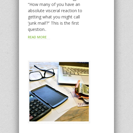
“How many of you have an
absolute visceral reaction to
getting what you might call
‘junk mail’?” This is the first
question..
READ MORE