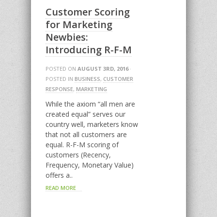
Customer Scoring
for Marketing
Newbies:
Introducing R-F-M
POSTED ON
AUGUST 3RD, 2016
·
POSTED IN
BUSINESS
,
CUSTOMER
RESPONSE
,
MARKETING
While the axiom “all men are
created equal” serves our
country well, marketers know
that not all customers are
equal. R-F-M scoring of
customers (Recency,
Frequency, Monetary Value)
offers a..
READ MORE