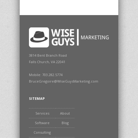
3814 Bent Branch Road
Falls Church, VA 22041
Mobile: 703.282.5774
BruceGregoire@WiseGuysMarketing.com
SITEMAP
Services
About
Software
Blog
Consulting