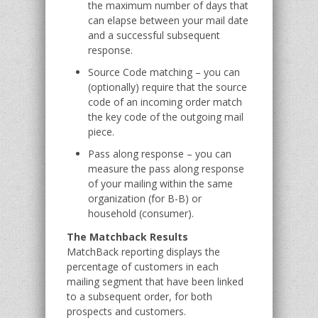
the maximum number of days that
can elapse between your mail date
and a successful subsequent
response.
Source Code matching – you can
(optionally) require that the source
code of an incoming order match
the key code of the outgoing mail
piece.
Pass along response – you can
measure the pass along response
of your mailing within the same
organization (for B-B) or
household (consumer).
The Matchback Results
MatchBack reporting displays the
percentage of customers in each
mailing segment that have been linked
to a subsequent order, for both
prospects and customers.