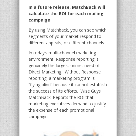
In a future release, MatchBack will
calculate the ROI for each mailing
campaign.
By using Matchback, you can see which
segments of your market respond to
different appeals, or different channels.
In today’s multi-channel marketing
environment, Response reporting is
genuinely the largest unmet need of
Direct Marketing. Without Response
reporting, a marketing program is
“flying blind” because it cannot establish
the success of its efforts. Wise Guys
MatchBack! Reports the ROI that
marketing executives demand to justify
the expense of each promotional
campaign.