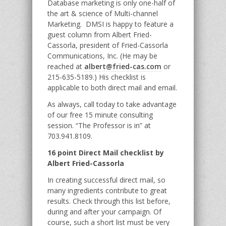
Database marketing is only one-half of
the art & science of Multi-channel
Marketing. DMSI is happy to feature a
guest column from Albert Fried-
Cassorla, president of Fried-Cassorla
Communications, Inc. (He may be
reached at
albert@fried-cas.com
or
215-635-5189.) His checklist is
applicable to both direct mail and email.
As always, call today to take advantage
of our free 15 minute consulting
session. “The Professor is in” at
703.941.8109.
16 point Direct Mail checklist by
Albert Fried-Cassorla
In creating successful direct mail, so
many ingredients contribute to great
results. Check through this list before,
during and after your campaign. Of
course, such a short list must be very