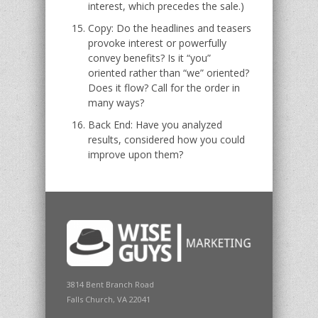
interest, which precedes the sale.)
Copy: Do the headlines and teasers
provoke interest or powerfully
convey benefits? Is it “you”
oriented rather than “we” oriented?
Does it flow? Call for the order in
many ways?
Back End: Have you analyzed
results, considered how you could
improve upon them?
3814 Bent Branch Road
Falls Church, VA 22041