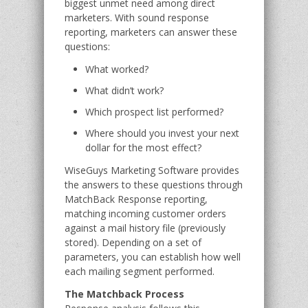
biggest unmet need among direct
marketers. With sound response
reporting, marketers can answer these
questions:
What worked?
What didn’t work?
Which prospect list performed?
Where should you invest your next
dollar for the most effect?
WiseGuys Marketing Software provides
the answers to these questions through
MatchBack Response reporting,
matching incoming customer orders
against a mail history file (previously
stored). Depending on a set of
parameters, you can establish how well
each mailing segment performed.
The Matchback Process