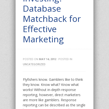
Database
Matchback for
Effective
Marketing
POSTED ON
MAY 14, 2012
· POSTED IN
UNCATEGORIZED
Flyfishers know. Gamblers like to think
they know. Know what? Know what
works! Without in-depth response
reporting, however, direct marketers
are more like gamblers. Response
reporting can be described as the single