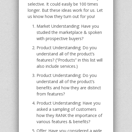
selective. It could easily be 100 times
longer. But these ideas work for us. Let
us know how they turn out for you!
Market Understanding: Have you
studied the marketplace & spoken
with prospective buyers?
Product Understanding: Do you
understand all of the product’s
features? (“Products” in this list will
also include services.)
Product Understanding: Do you
understand all of the product’s
benefits and how they are distinct
from features?
Product Understanding: Have you
asked a sampling of customers
how they RANK the importance of
various features & benefits?
Offer: Have you considered a wide