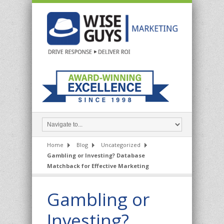
Home
Blog
Uncategorized
Gambling or Investing? Database
Matchback for Effective Marketing
Gambling or
Investing?