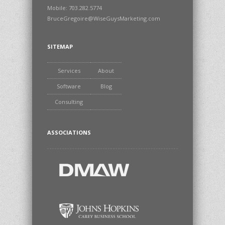
Mobile: 703.282.5774
BruceGregoire@WiseGuysMarketing.com
SITEMAP
Services
About
Software
Blog
Consulting
ASSOCIATIONS