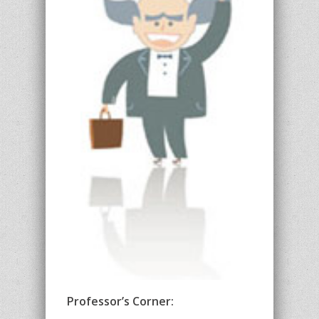
Professor’s Corner: