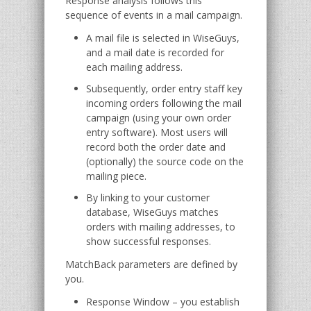
Response analysis follows this
sequence of events in a mail campaign.
A mail file is selected in WiseGuys,
and a mail date is recorded for
each mailing address.
Subsequently, order entry staff key
incoming orders following the mail
campaign (using your own order
entry software). Most users will
record both the order date and
(optionally) the source code on the
mailing piece.
By linking to your customer
database, WiseGuys matches
orders with mailing addresses, to
show successful responses.
MatchBack parameters are defined by
you.
Response Window – you establish