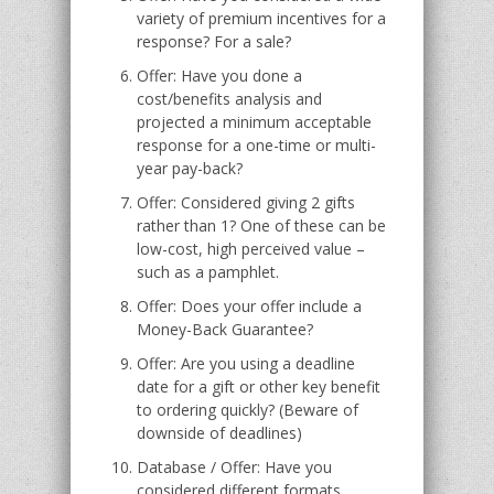
variety of premium incentives for a
response? For a sale?
Offer: Have you done a
cost/benefits analysis and
projected a minimum acceptable
response for a one-time or multi-
year pay-back?
Offer: Considered giving 2 gifts
rather than 1? One of these can be
low-cost, high perceived value –
such as a pamphlet.
Offer: Does your offer include a
Money-Back Guarantee?
Offer: Are you using a deadline
date for a gift or other key benefit
to ordering quickly? (Beware of
downside of deadlines)
Database / Offer: Have you
considered different formats,