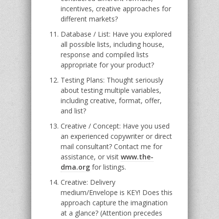
incentives, creative approaches for
different markets?
Database / List: Have you explored
all possible lists, including house,
response and compiled lists
appropriate for your product?
Testing Plans: Thought seriously
about testing multiple variables,
including creative, format, offer,
and list?
Creative / Concept: Have you used
an experienced copywriter or direct
mail consultant? Contact me for
assistance, or visit
www.the-
dma.org
for listings.
Creative: Delivery
medium/Envelope is KEY! Does this
approach capture the imagination
at a glance? (Attention precedes